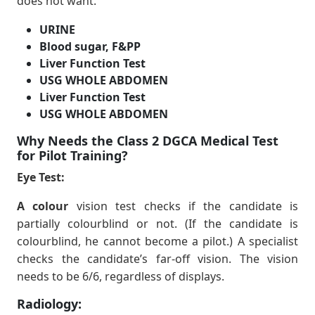
does not want.
URINE
Blood sugar, F&PP
Liver Function Test
USG WHOLE ABDOMEN
Liver Function Test
USG WHOLE ABDOMEN
Why Needs the Class 2 DGCA Medical Test
for Pilot Training?
Eye Test:
A colour
vision test checks if the candidate is
partially colourblind or not. (If the candidate is
colourblind, he cannot become a pilot.) A specialist
checks the candidate’s far-off vision. The vision
needs to be 6/6, regardless of displays.
Radiology: