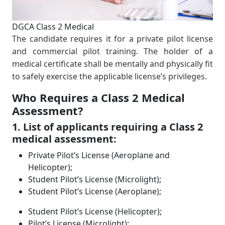
DGCA Class 2 Medical
The candidate requires it for a private pilot license
and commercial pilot training. The holder of a
medical certiﬁcate shall be mentally and physically ﬁt
to safely exercise the applicable license’s privileges.
Who Requires a Class 2 Medical
Assessment?
1. List of applicants requiring a Class 2
medical assessment:
Private Pilot’s License (Aeroplane and
Helicopter);
Student Pilot’s License (Microlight);
Student Pilot’s License (Aeroplane);
Student Pilot’s License (Helicopter);
Pilot’s License (Microlight);