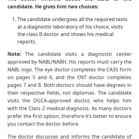
candidate. He gives him two choices:
The candidate undergoes all the required tests
at a diagnostic laboratory of his choice, visits
the class II doctor and shows his medical
reports.
Note:
The candidate visits a diagnostic center
approved by NABL/NABH. His reports must carry the
NABL logo. The eye doctor completes the CA35 form
on pages 5 and 6, and the ENT doctor completes
pages 7 and 8. Both doctors should have degrees in
their respective fields, not diplomas. The candidate
visits the DGCA-approved doctor, who helps him
with the Class 2 medical diagnosis. As many doctors
prefer the first option, therefore it’s better to ensure
you contact the doctor before.
The doctor discusses and informs the candidate of