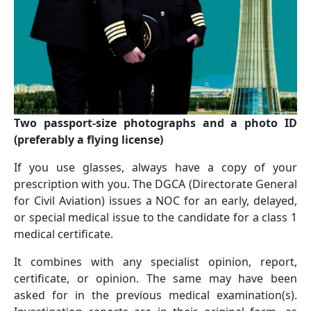
Two passport-size photographs and a photo ID
(preferably a ﬂying license)
If you use glasses, always have a copy of your
prescription with you. The DGCA (Directorate General
for Civil Aviation) issues a NOC for an early, delayed,
or special medical issue to the candidate for a class 1
medical certificate.
It combines with any specialist opinion, report,
certificate, or opinion. The same may have been
asked for in the previous medical examination(s).