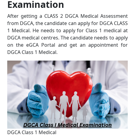
Examination
After getting a CLASS 2 DGCA Medical Assessment
from DGCA, the candidate can apply for DGCA CLASS
1 Medical. He needs to apply for Class 1 medical at
DGCA medical centres. The candidate needs to apply
on the eGCA Portal and get an appointment for
DGCA Class 1 Medical.
DGCA Class 1 Medical