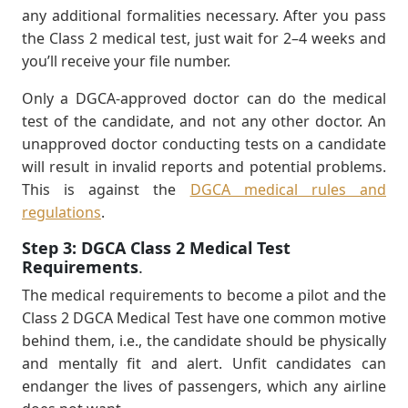
any additional formalities necessary. After you pass
the Class 2 medical test, just wait for 2–4 weeks and
you’ll receive your ﬁle number.
Only a DGCA-approved doctor can do the medical
test of the candidate, and not any other doctor. An
unapproved doctor conducting tests on a candidate
will result in invalid reports and potential problems.
This is against the
DGCA medical rules and
regulations
.
Step 3:
DGCA Class 2 Medical Test
Requirements
.
The medical requirements to become a pilot and the
Class 2 DGCA Medical Test have one common motive
behind them, i.e., the candidate should be physically
and mentally fit and alert. Unfit candidates can
endanger the lives of passengers, which any airline