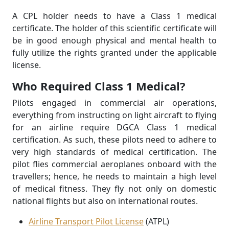
A CPL holder needs to have a Class 1 medical
certificate. The holder of this scientific certificate will
be in good enough physical and mental health to
fully utilize the rights granted under the applicable
license.
Who Required Class 1 Medical?
Pilots engaged in commercial air operations,
everything from instructing on light aircraft to ﬂying
for an airline require DGCA Class 1 medical
certiﬁcation. As such, these pilots need to adhere to
very high standards of medical certification. The
pilot flies commercial aeroplanes onboard with the
travellers; hence, he needs to maintain a high level
of medical fitness. They fly not only on domestic
national flights but also on international routes.
Airline Transport Pilot License
(ATPL)