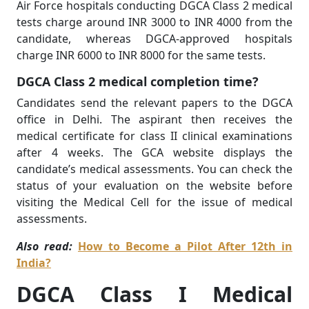
Air Force hospitals conducting DGCA Class 2 medical
tests charge around INR 3000 to INR 4000 from the
candidate, whereas DGCA-approved hospitals
charge INR 6000 to INR 8000 for the same tests.
DGCA Class 2 medical completion time?
Candidates send the relevant papers to the DGCA
office in Delhi. The aspirant then receives the
medical certificate for class II clinical examinations
after 4 weeks. The GCA website displays the
candidate’s medical assessments. You can check the
status of your evaluation on the website before
visiting the Medical Cell for the issue of medical
assessments.
Also read:
How to Become a Pilot After 12th in
India?
DGCA Class I Medical