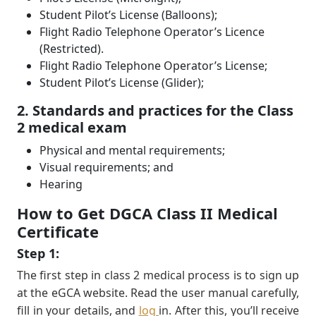
Student Pilot’s License (Balloons);
Flight Radio Telephone Operator’s Licence
(Restricted).
Flight Radio Telephone Operator’s License;
Student Pilot’s License (Glider);
2. Standards and practices for the Class
2 medical exam
Physical and mental requirements;
Visual requirements; and
Hearing
How to Get DGCA Class II Medical
Certificate
Step 1:
The ﬁrst step in class 2 medical process is to sign up
at the eGCA website. Read the user manual carefully,
ﬁll in your details, and
log
in. After this, you’ll receive