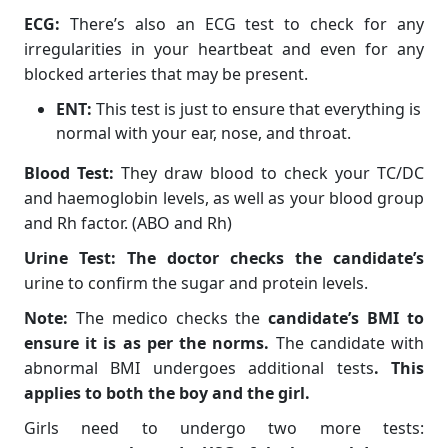
ECG:
There’s also an ECG test to check for any
irregularities in your heartbeat and even for any
blocked arteries that may be present.
ENT:
This test is just to ensure that everything is
normal with your ear, nose, and throat.
Blood Test:
They draw blood to check your TC/DC
and haemoglobin levels, as well as your blood group
and Rh factor. (ABO and Rh)
Urine Test: The doctor checks the candidate’s
urine to confirm the sugar and protein levels.
Note:
The medico checks the
candidate’s BMI to
ensure it is as per the norms.
The candidate with
abnormal BMI undergoes additional tests
. This
applies to both the boy and the girl.
Girls need to undergo two more tests: