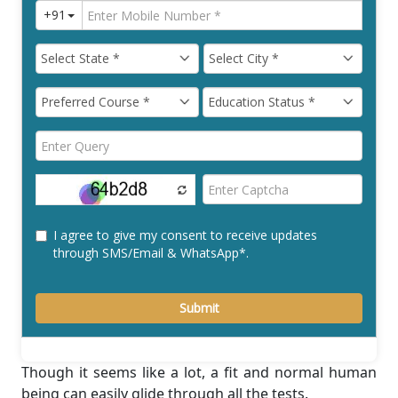
Though it seems like a lot, a ﬁt and normal human
being can easily glide through all the tests.