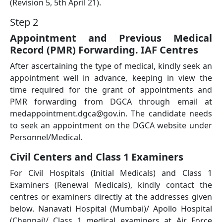
(Revision 5, 5th April 21).
Step 2
Appointment and Previous Medical
Record (PMR) Forwarding. IAF Centres
After ascertaining the type of medical, kindly seek an
appointment well in advance, keeping in view the
time required for the grant of appointments and
PMR forwarding from DGCA through email at
medappointment.dgca@gov.in. The candidate needs
to seek an appointment on the DGCA website under
Personnel/Medical.
Civil Centers and Class 1 Examiners
For Civil Hospitals (Initial Medicals) and Class 1
Examiners (Renewal Medicals), kindly contact the
centres or examiners directly at the addresses given
below. Nanavati Hospital (Mumbai)/ Apollo Hospital
(Chennai)/ Class 1 medical examiners at Air Force