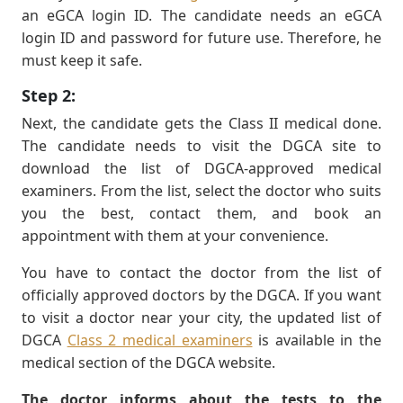
an eGCA login ID. The candidate needs an eGCA
login ID and password for future use. Therefore, he
must keep it safe.
Step 2:
Next, the candidate gets the Class II medical done.
The candidate needs to visit the DGCA site to
download the list of DGCA-approved medical
examiners. From the list, select the doctor who suits
you the best, contact them, and book an
appointment with them at your convenience.
You have to contact the doctor from the list of
ofﬁcially approved doctors by the DGCA. If you want
to visit a doctor near your city, the updated list of
DGCA
Class 2 medical examiners
is available in the
medical section of the DGCA website.
The doctor informs about the tests to the