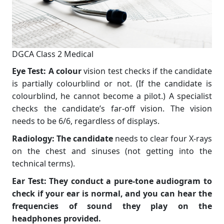
DGCA Class 2 Medical
Eye Test: A colour
vision test checks if the candidate
is partially colourblind or not. (If the candidate is
colourblind, he cannot become a pilot.) A specialist
checks the candidate’s far-off vision. The vision
needs to be 6/6, regardless of displays.
Radiology: The candidate
needs to clear four X-rays
on the chest and sinuses (not getting into the
technical terms).
Ear Test: They conduct a pure-tone audiogram to
check if your ear is normal, and you can hear the
frequencies of sound they play on the
headphones provided.