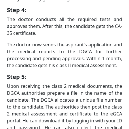
Step 4:
The doctor conducts all the required tests and
approves them. After this, the candidate gets the CA-
35 certificate.
The doctor now sends the aspirant’s application and
the medical reports to the DGCA for further
processing and pending approvals. Within 1 month,
the candidate gets his class II medical assessment.
Step 5:
Upon receiving the class 2 medical documents, the
DGCA authorities prepare a file in the name of the
candidate. The DGCA allocates a unique file number
to the candidate. The authorities then post the class
2 medical assessment and certificate to the eGCA
portal. He can download it by logging in with your ID
and password. He can also collect the medical