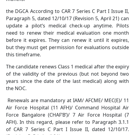
the DGCA According to CAR 7 Series C Part I Issue II,
Paragraph 5, dated 12/10/17 (Revision 5, April 21) can
update a pilot’s medical check-up anytime. Pilots
need to renew their medical evaluation one month
before it expires. They can renew it until it expires,
but they must get permission for evaluations outside
this timeframe.
The candidate renews Class 1 medical after the expiry
of the validity of the previous (but not beyond two
years since the date of the last medical) along with
the NOC.
Renewals are mandatory at IAM/ AFCME/ MEC(E)/ 11
Air Force Hospital (11 AFH)/ Command Hospital Air
Force Bangalore (CHAF’B’)/ 7 Air Force Hospital (7
AFH). In this regard, please refer to Paragraph 3.1.1
of CAR 7 Series C Part I Issue II, dated 12/10/17.