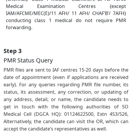
Medical Examination Centres {except
IAM/AFCME/MEC(E)/11 AFH/ 11 AFH/ CHAF’B’/ 7AFH}
conducting class 1 medical do not require PMR
forwarding.
Step 3
PMR Status Query
PMR ﬁles are sent to IAF centres 15-20 days before the
date of appointment (even if applications are received
early). For any queries regarding PMR ﬁle number, its
status, its assessment, any correction, or updating of
any address, detail, or name, the candidate needs to
get in touch with the following authorities of SO
Medical Cell (DGCA HQ): 01124622500, Extn 453/526,
Alternatively, the candidate can visit the OR, which can
accept the candidate’s representatives as well.