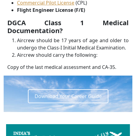
Commercial Pilot License
(CPL)
Flight Engineer License (F/E)
DGCA Class 1 Medical
Documentation?
Aircrew should be 17 years of age and older to
undergo the Class-I Initial Medical Examination.
Aircrew should carry the following:
Copy of the last medical assessment and CA-35.
Download Your Career Guide