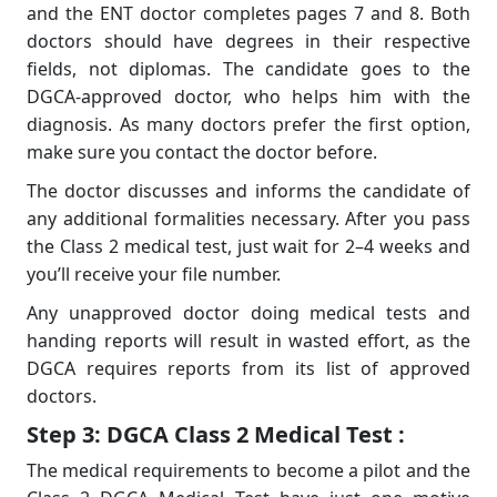
and the ENT doctor completes pages 7 and 8. Both
doctors should have degrees in their respective
fields, not diplomas. The candidate goes to the
DGCA-approved doctor, who helps him with the
diagnosis. As many doctors prefer the first option,
make sure you contact the doctor before.
The doctor discusses and informs the candidate of
any additional formalities necessary. After you pass
the Class 2 medical test, just wait for 2–4 weeks and
you’ll receive your ﬁle number.
Any unapproved doctor doing medical tests and
handing reports will result in wasted effort, as the
DGCA requires reports from its list of approved
doctors.
Step 3: DGCA Class 2 Medical Test :
The medical requirements to become a
pilot and the