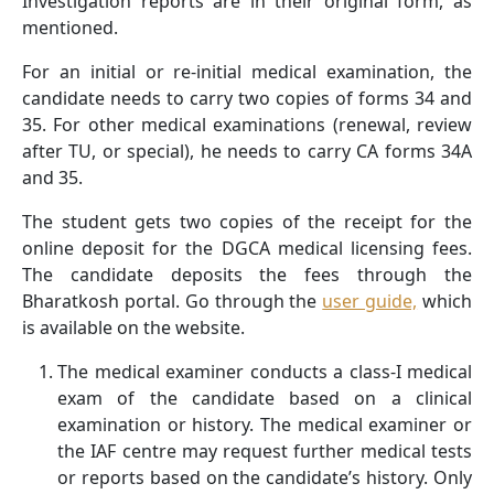
Investigation reports are in their original form, as
mentioned.
For an initial or re-initial medical examination, the
candidate needs to carry two copies of forms 34 and
35. For other medical examinations (renewal, review
after TU, or special), he needs to carry CA forms 34A
and 35.
The student gets two copies of the receipt for the
online deposit for the DGCA medical licensing fees.
The candidate deposits the fees through the
Bharatkosh portal. Go through the
user guide,
which
is available on the website.
The medical examiner conducts a class-I medical
exam of the candidate based on a clinical
examination or history. The medical examiner or
the IAF centre may request further medical tests
or reports based on the candidate’s history. Only