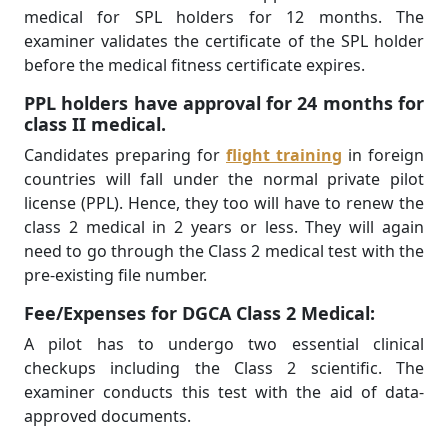
medical for SPL holders for 12 months. The
examiner validates the certificate of the SPL holder
before the medical fitness certificate expires.
PPL holders have approval for 24 months for
class II medical.
Candidates preparing for
flight training
in foreign
countries will fall under the normal private pilot
license (PPL). Hence, they too will have to renew the
class 2 medical in 2 years or less. They will again
need to go through the Class 2 medical test with the
pre-existing file number.
Fee/Expenses for DGCA Class 2 Medical:
A pilot has to undergo two essential clinical
checkups including the Class 2 scientiﬁc. The
examiner conducts this test with the aid of data-
approved documents.