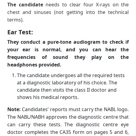
The candidate
needs to clear four X-rays on the
chest and sinuses (not getting into the technical
terms).
Ear Test:
They conduct a pure-tone audiogram to check if
your ear is normal, and you can hear the
frequencies of sound they play on the
headphones provided.
The candidate undergoes all the required tests
at a diagnostic laboratory of his choice. The
candidate then visits the class II doctor and
shows his medical reports.
Note:
Candidates’ reports must carry the NABL logo.
The NABL/NABH approves the diagnostic centre that
can carry these tests. The diagnostic centre eye
doctor completes the CA35 form on pages 5 and 6,