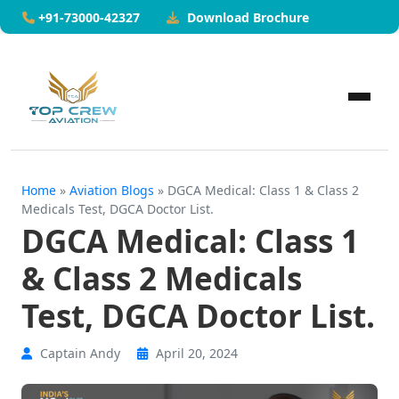
Download Brochure
+91-73000-42327
Home
»
Aviation Blogs
» DGCA Medical: Class 1 & Class 2
Medicals Test, DGCA Doctor List.
DGCA Medical: Class 1
& Class 2 Medicals
Test, DGCA Doctor List.
Captain Andy
April 20, 2024