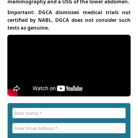
mammography and a USG of the lower abdomen.
Important: DGCA dismisses medical trials not
certified by NABL. DGCA does not consider such
tests as genuine.