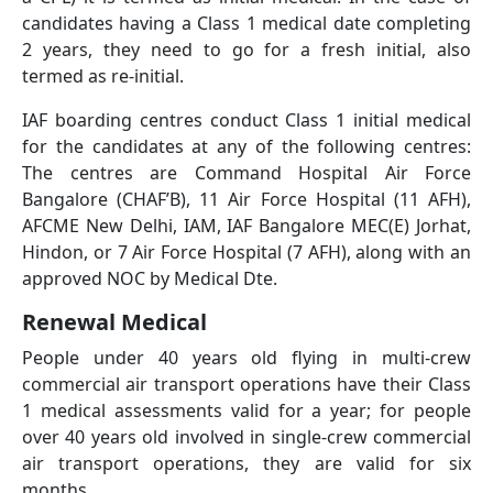
candidates having a Class 1 medical date completing
2 years, they need to go for a fresh initial, also
termed as re-initial.
IAF boarding centres conduct Class 1 initial medical
for the candidates at any of the following centres:
The centres are Command Hospital Air Force
Bangalore (CHAF’B), 11 Air Force Hospital (11 AFH),
AFCME New Delhi, IAM, IAF Bangalore MEC(E) Jorhat,
Hindon, or 7 Air Force Hospital (7 AFH), along with an
approved NOC by Medical Dte.
Renewal Medical
People under 40 years old flying in multi-crew
commercial air transport operations have their Class
1 medical assessments valid for a year; for people
over 40 years old involved in single-crew commercial
air transport operations, they are valid for six
months.