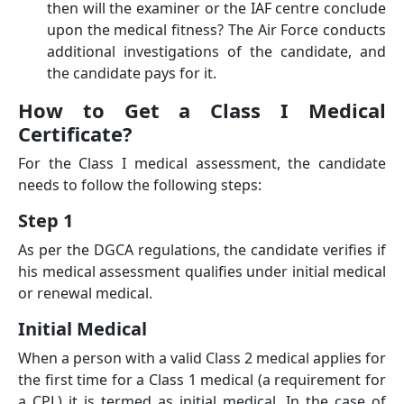
then will the examiner or the IAF centre conclude
upon the medical ﬁtness? The Air Force conducts
additional investigations of the candidate, and
the candidate pays for it.
How to Get a Class I Medical
Certificate?
For the Class I medical assessment, the candidate
needs to follow the following steps:
Step 1
As per the DGCA regulations, the candidate verifies if
his medical assessment qualifies under initial medical
or renewal medical.
Initial Medical
When a person with a valid Class 2 medical applies for
the first time for a Class 1 medical (a requirement for
a CPL) it is termed as initial medical. In the case of