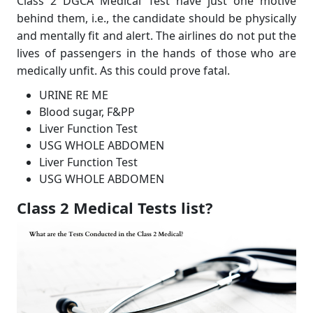
Class 2 DGCA Medical Test have just one motive
behind them, i.e., the candidate should be physically
and mentally fit and alert. The airlines do not put the
lives of passengers in the hands of those who are
medically unfit. As this could prove fatal.
URINE RE ME
Blood sugar, F&PP
Liver Function Test
USG WHOLE ABDOMEN
Liver Function Test
USG WHOLE ABDOMEN
Class 2 Medical Tests list?