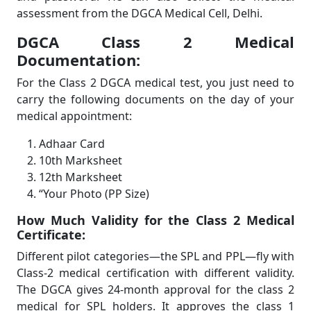
assessment from the DGCA Medical Cell, Delhi.
DGCA Class 2 Medical
Documentation:
For the Class 2 DGCA medical test, you just need to
carry the following documents on the day of your
medical appointment:
Adhaar Card
10th Marksheet
12th Marksheet
“Your Photo (PP Size)
How Much Validity for the Class 2 Medical
Certificate:
Different pilot categories—the SPL and PPL—fly with
Class-2 medical certification with different validity.
The DGCA gives 24-month approval for the class 2
medical for SPL holders. It approves the class 1