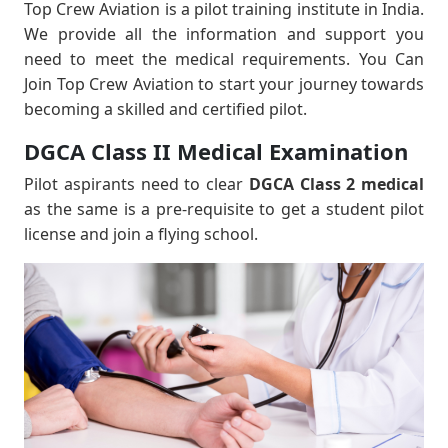
Top Crew Aviation is a pilot training institute in India.
We provide all the information and support you
need to meet the medical requirements. You Can
Join Top Crew Aviation to start your journey towards
becoming a skilled and certified pilot.
DGCA Class II Medical Examination
Pilot aspirants need to clear
DGCA Class 2 medical
as the same is a pre-requisite to get a student pilot
license and join a flying school.