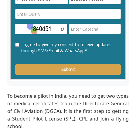
To become a pilot in India, you need to get two types
of medical certificates from the Directorate General
of Civil Aviation (DGCA). It is the first step to getting
a Student Pilot License (SPL), CPL and Join a flying
school.